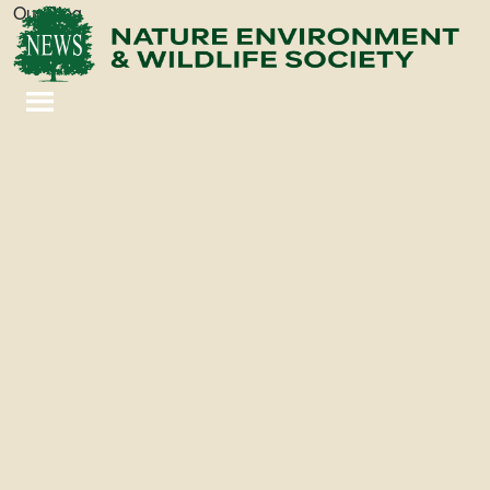
Our Blog