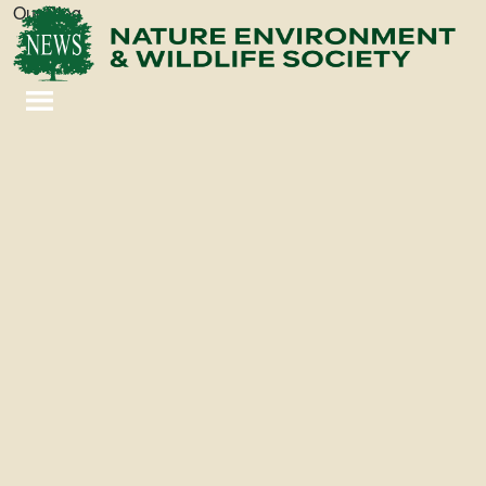
Our Blog