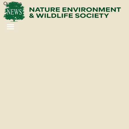
Our Blog