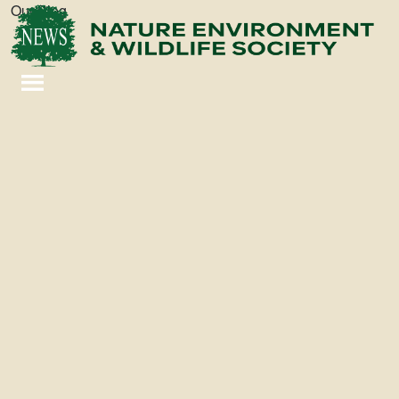
Our Blog