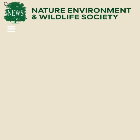
Our Blog