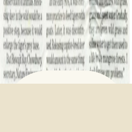
Alipore deer for Sunderban
tigers
March 23, 2023
Alipore deer for Sunderban tigers –