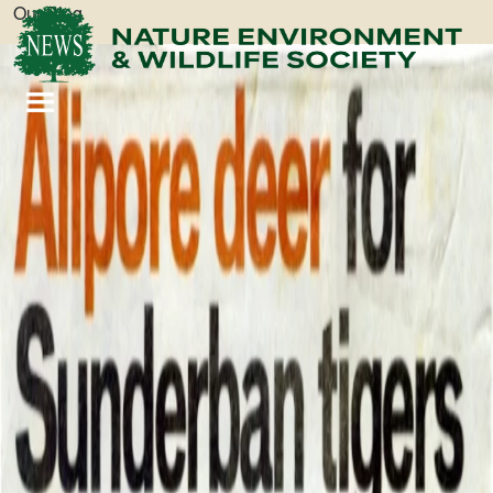
Our Blog