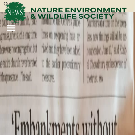
Our Blog