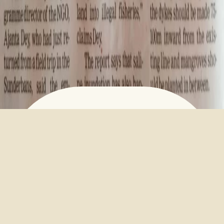
EMBANKMENTS WITHOUT
MANGROVES SUFFER DAMAGE
March 23, 2023