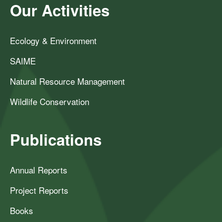
Our Activities
Ecology & Environment
SAIME
Natural Resource Management
Wildlife Conservation
Publications
Annual Reports
Project Reports
Books