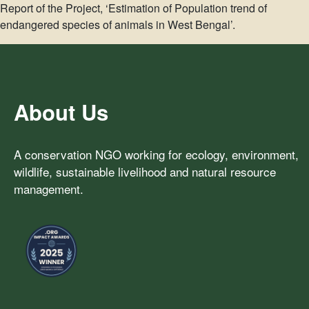
Report of the Project, ‘Estimation of Population trend of
endangered species of animals in West Bengal’.
About Us
A conservation NGO working for ecology, environment,
wildlife, sustainable livelihood and natural resource
management.