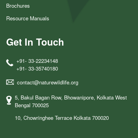
Brochures
Resource Manuals
Get In Touch
+91- 33-22234148
+91- 33-35740180
contact@naturewildlife.org
5, Bakul Bagan Row, Bhowanipore, Kolkata West
Bengal 700025
10, Chowringhee Terrace Kolkata 700020