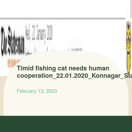
Timid fishing cat needs human
cooperation_22.01.2020_Konnagar_S
February 13, 2023