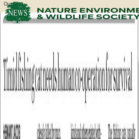
Our Blog