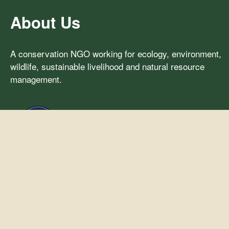
About Us
A conservation NGO working for ecology, environment,
wildlife, sustainable livelihood and natural resource
management.
Our Activities
Ecology & Environment