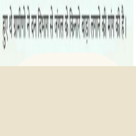
Wild elephants spread terror
among villagers
March 23, 2023