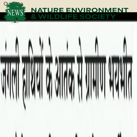
Our Blog