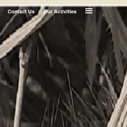
Contact Us
Our Activities