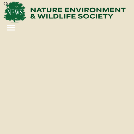
Our Blog