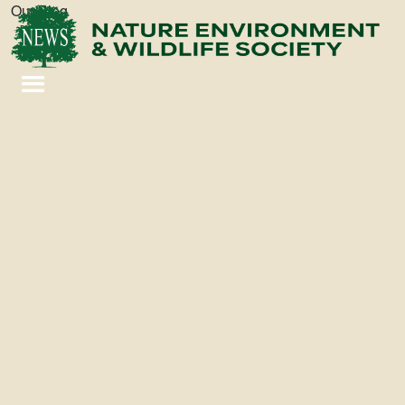
Our Blog