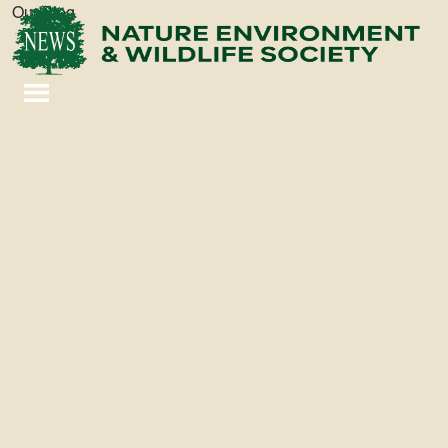
Our Blog