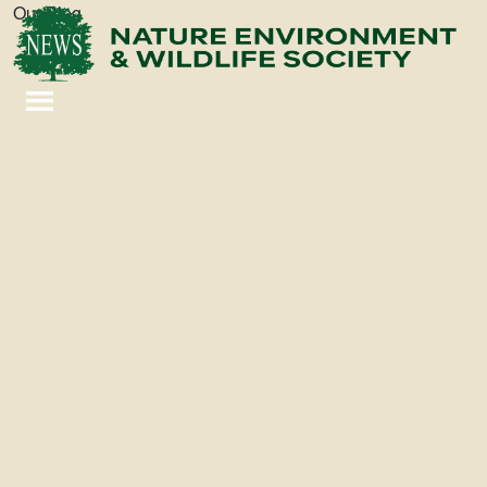
Our Blog