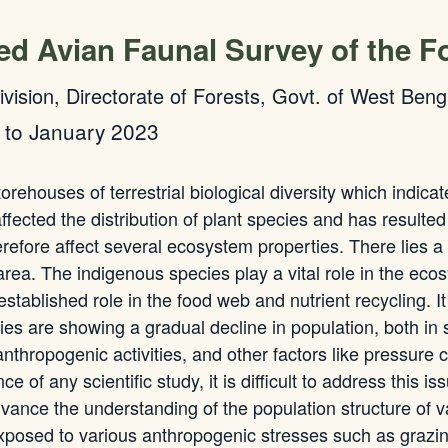
ted Avian Faunal Survey of the F
Division, Directorate of Forests, Govt. of West Beng
 to January 2023
ehouses of terrestrial biological diversity which indicat
fected the distribution of plant species and has resulted
efore affect several ecosystem properties. There lies a
c area. The indigenous species play a vital role in the e
established role in the food web and nutrient recycling. 
cies are showing a gradual decline in population, both in
nthropogenic activities, and other factors like pressure 
of any scientific study, it is difficult to address this is
vance the understanding of the population structure of var
sed to various anthropogenic stresses such as grazing, i