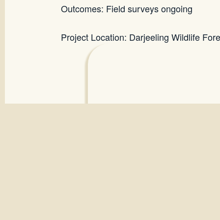
Outcomes: Field surveys ongoing
Project Location: Darjeeling Wildlife For