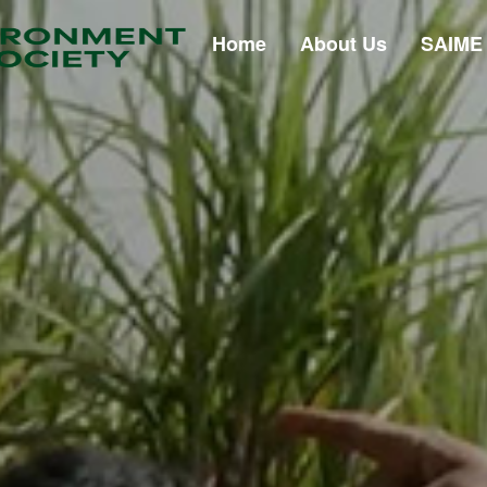
Home
About Us
SAIME