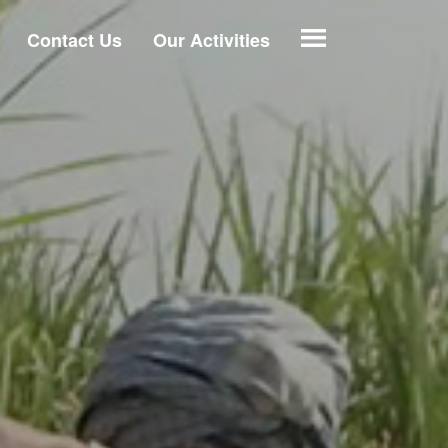
Contact Us
Our Activities