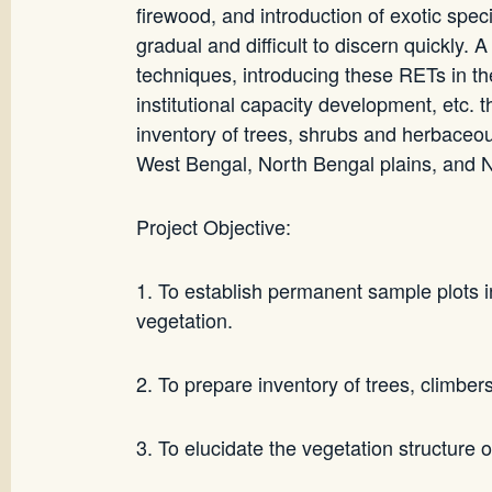
firewood, and introduction of exotic spec
gradual and difficult to discern quickly. 
techniques, introducing these RETs in 
institutional capacity development, etc. 
inventory of trees, shrubs and herbaceou
West Bengal, North Bengal plains, and No
Project Objective:
1. To establish permanent sample plots in
vegetation.
2. To prepare inventory of trees, climber
3. To elucidate the vegetation structure 