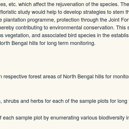
ies, etc. which affect the rejuvenation of the species. Th
A floristic study would help to develop strategies to stem t
the plantation programme, protection through the Joint
thereby contributing to environmental conservation. This
s vegetation, and associated bird species in the establi
rth Bengal hills for long term monitoring.
 respective forest areas of North Bengal hills for monito
s, shrubs and herbs for each of the sample plots for long
of each sample plot by enumerating various biodiversity i