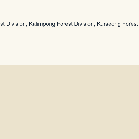
est Division, Kalimpong Forest Division, Kurseong Forest 