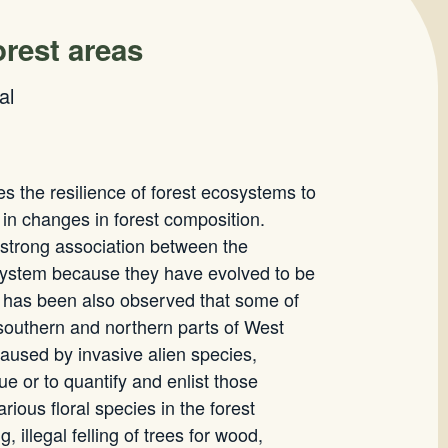
orest areas
al
es the resilience of forest ecosystems to
 in changes in forest composition.
 strong association between the
cosystem because they have evolved to be
It has been also observed that some of
 southern and northern parts of West
caused by invasive alien species,
sue or to quantify and enlist those
ious floral species in the forest
llegal felling of trees for wood,