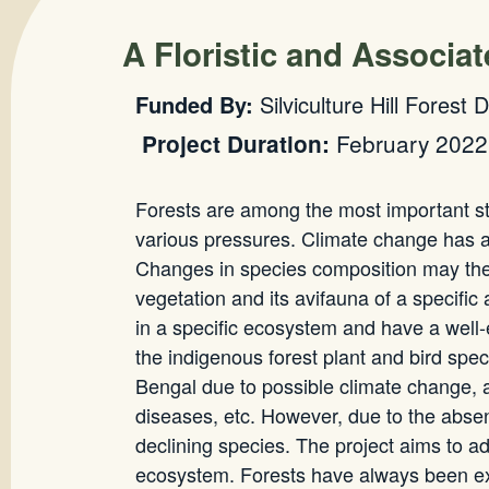
A Floristic and Associa
Funded By:
Silviculture Hill Forest 
February 2022
Project Duration:
Forests are among the most important stor
various pressures. Climate change has af
Changes in species composition may ther
vegetation and its avifauna of a specifi
in a specific ecosystem and have a well-
the indigenous forest plant and bird spe
Bengal due to possible climate change, a
diseases, etc. However, due to the absence 
declining species. The project aims to ad
ecosystem. Forests have always been expo