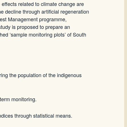
e effects related to climate change are
he decline through artificial regeneration
 Forest Management programme,
 study is proposed to prepare an
shed ‘sample monitoring plots’ of South
ring the population of the indigenous
 term monitoring.
ndices through statistical means.