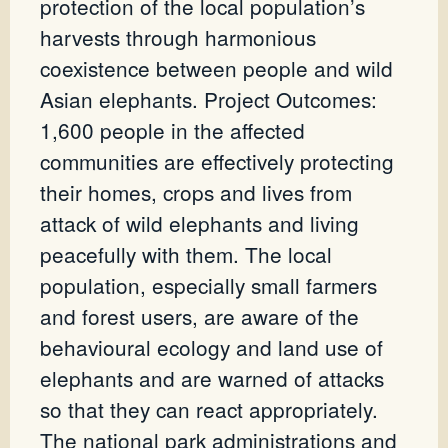
protection of the local population’s
harvests through harmonious
coexistence between people and wild
Asian elephants. Project Outcomes:
1,600 people in the affected
communities are effectively protecting
their homes, crops and lives from
attack of wild elephants and living
peacefully with them. The local
population, especially small farmers
and forest users, are aware of the
behavioural ecology and land use of
elephants and are warned of attacks
so that they can react appropriately.
The national park administrations and