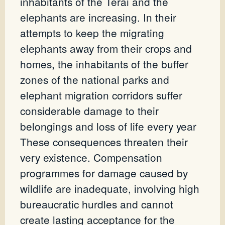
inhabitants of the Terai and the
elephants are increasing. In their
attempts to keep the migrating
elephants away from their crops and
homes, the inhabitants of the buffer
zones of the national parks and
elephant migration corridors suffer
considerable damage to their
belongings and loss of life every year
These consequences threaten their
very existence. Compensation
programmes for damage caused by
wildlife are inadequate, involving high
bureaucratic hurdles and cannot
create lasting acceptance for the