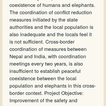
coexistence of humans and elephants.
The coordination of conflict reduction
measures initiated by the state
authorities and the local population is
also inadequate and the locals feel it
is not sufficient. Cross-border
coordination of measures between
Nepal and India, with coordination
meetings every two years, is also
insufficient to establish peaceful
coexistence between the local
population and elephants in this cross-
border context. Project Objective:
Improvement of the safety and