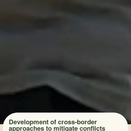
Development of cross-border
approaches to mitigate conflicts