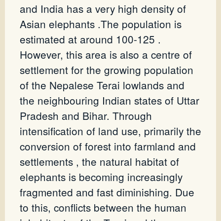
and India has a very high density of
Asian elephants .The population is
estimated at around 100-125 .
However, this area is also a centre of
settlement for the growing population
of the Nepalese Terai lowlands and
the neighbouring Indian states of Uttar
Pradesh and Bihar. Through
intensification of land use, primarily the
conversion of forest into farmland and
settlements , the natural habitat of
elephants is becoming increasingly
fragmented and fast diminishing. Due
to this, conflicts between the human