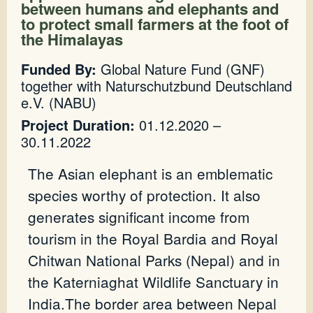
between humans and elephants and
to protect small farmers at the foot of
the Himalayas
Funded By:
Global Nature Fund (GNF)
together with Naturschutzbund Deutschland
e.V. (NABU)
Project Duration:
01.12.2020 –
30.11.2022
The Asian elephant is an emblematic
species worthy of protection. It also
generates significant income from
tourism in the Royal Bardia and Royal
Chitwan National Parks (Nepal) and in
the Katerniaghat Wildlife Sanctuary in
India.The border area between Nepal