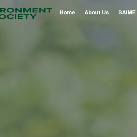
Home
About Us
SAIME