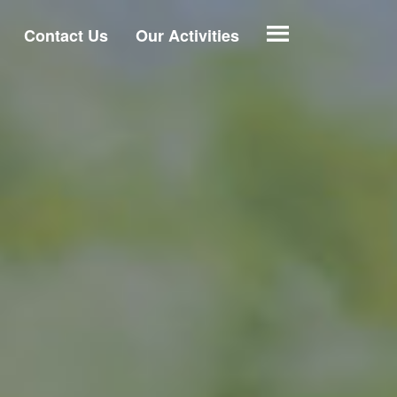
Contact Us
Our Activities